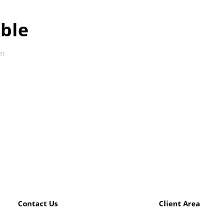
ble
in
Contact Us
Client Area