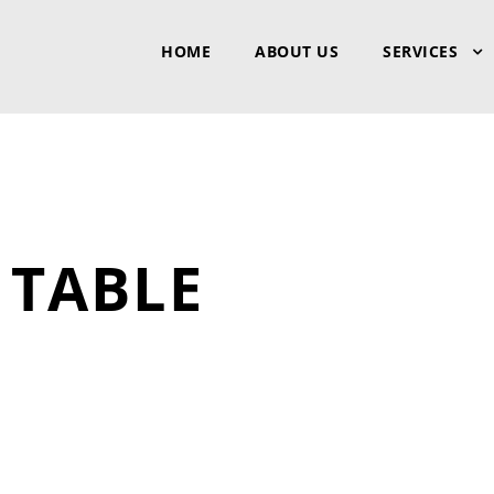
HOME
ABOUT US
SERVICES
TABLE