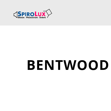
BENTWOOD 