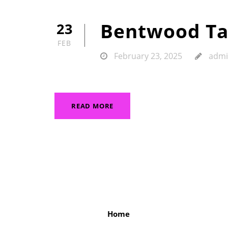
Bentwood Ta
23
FEB
February 23, 2025
adm
READ MORE
Home