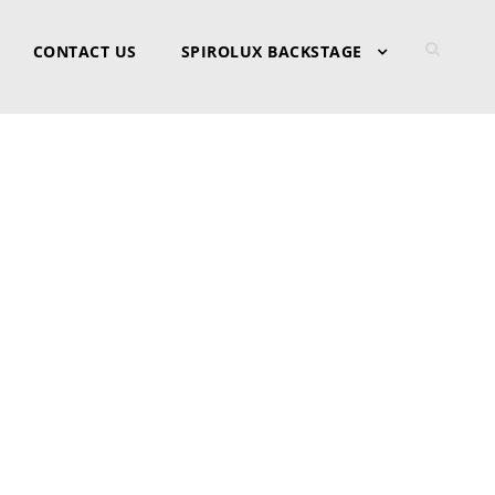
CONTACT US
SPIROLUX BACKSTAGE