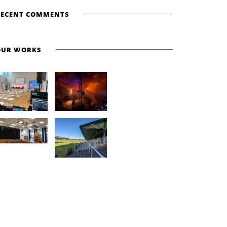
RECENT COMMENTS
OUR WORKS