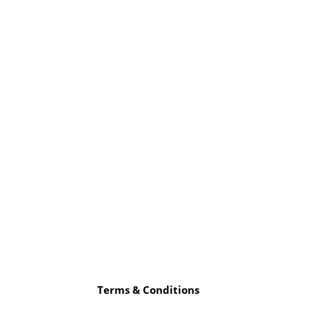
Terms & Conditions