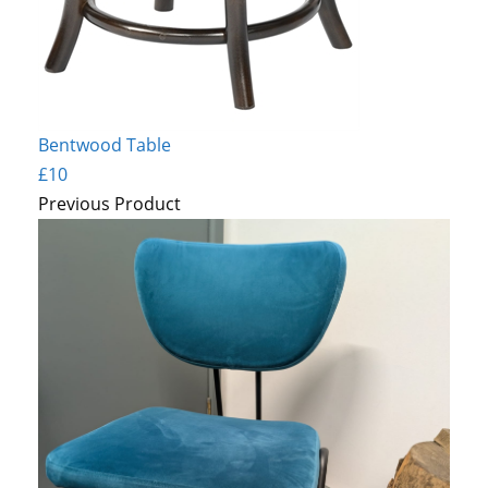
Bentwood Table
£10
Previous Product