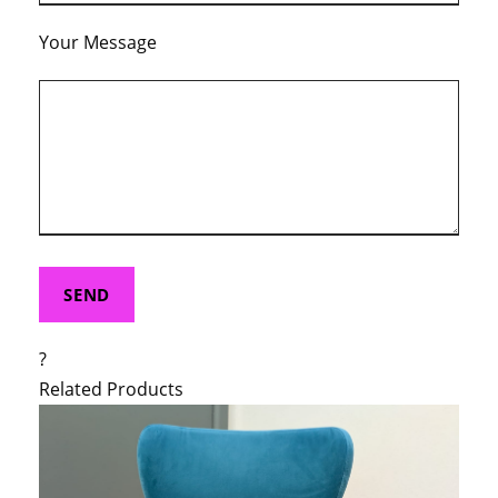
Your Message
?
Related Products