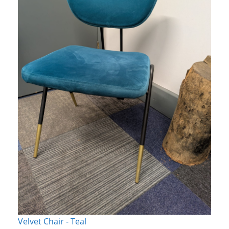
Velvet Chair - Teal