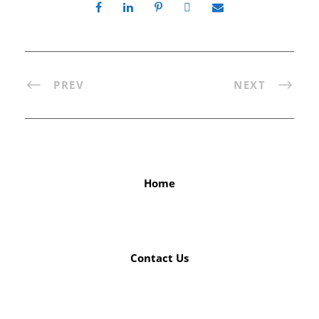
PREV
NEXT
Home
Contact Us