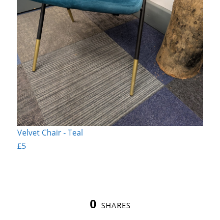
Velvet Chair - Teal
£5
0
SHARES