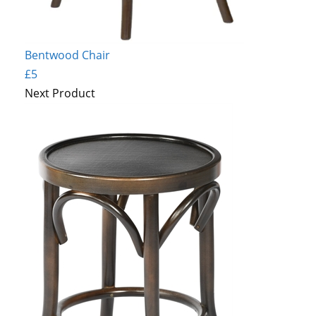
Bentwood Chair
£5
Next Product