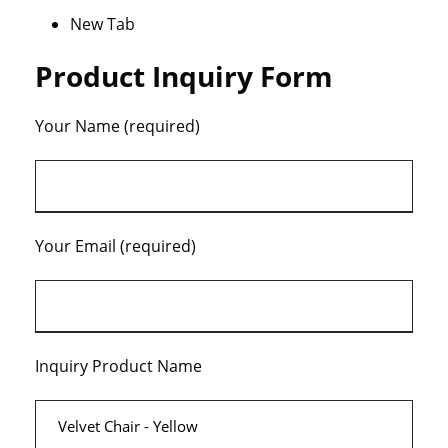
New Tab
Product Inquiry Form
Your Name (required)
Your Email (required)
Inquiry Product Name