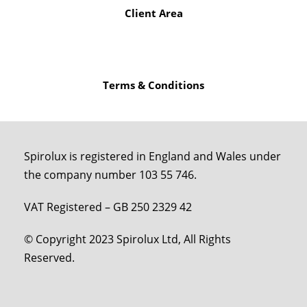
Client Area
Terms & Conditions
Spirolux is registered in England and Wales under
the company number 103 55 746.
VAT Registered – GB 250 2329 42
© Copyright 2023 Spirolux Ltd, All Rights
Reserved.