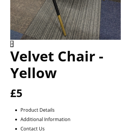
>
Velvet Chair -
Yellow
£5
Product Details
Additional Information
Contact Us