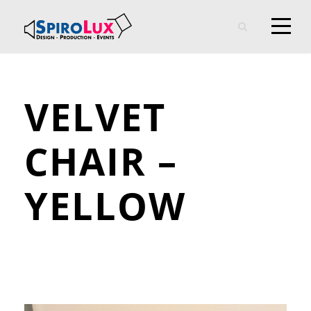
VELVET
CHAIR –
YELLOW