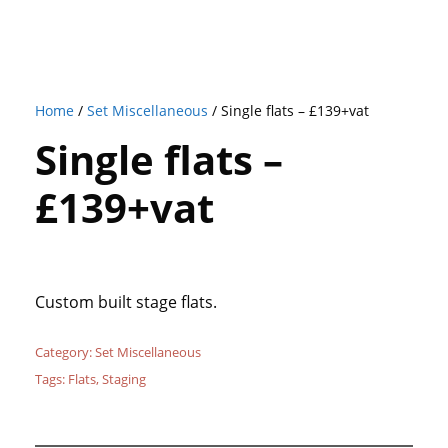
Home
/
Set Miscellaneous
/ Single flats – £139+vat
Single flats –
£139+vat
Custom built stage flats.
Category:
Set Miscellaneous
Tags:
Flats
,
Staging