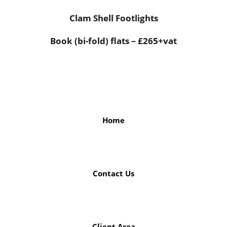
Clam Shell Footlights
Book (bi-fold) flats – £265+vat
Home
Contact Us
Client Area