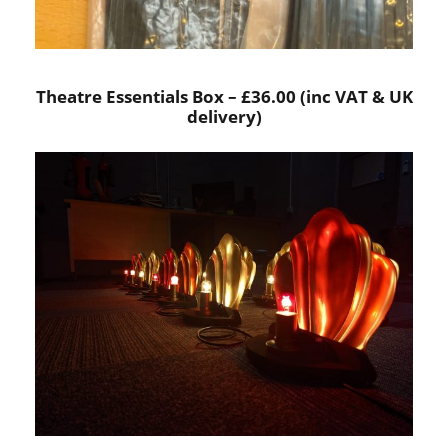
Theatre Essentials Box – £36.00 (inc VAT & UK
delivery)