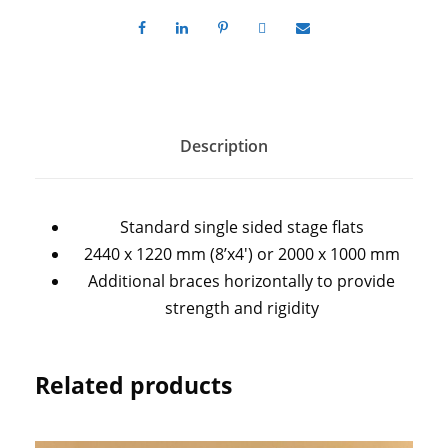
Description
Standard single sided stage flats
2440 x 1220 mm (8’x4′) or 2000 x 1000 mm
Additional braces horizontally to provide
strength and rigidity
Related products