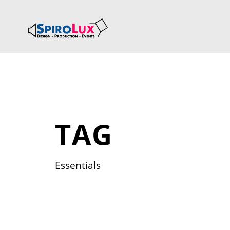
TAG
Essentials