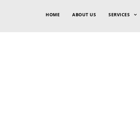
HOME
ABOUT US
SERVICES