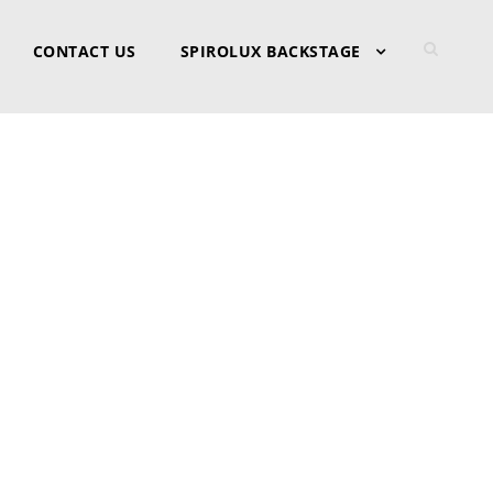
CONTACT US
SPIROLUX BACKSTAGE