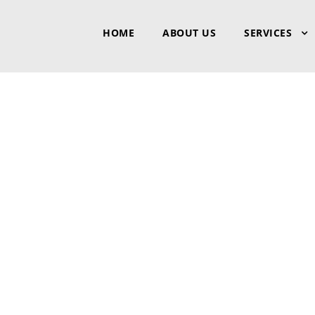
HOME
ABOUT US
SERVICES