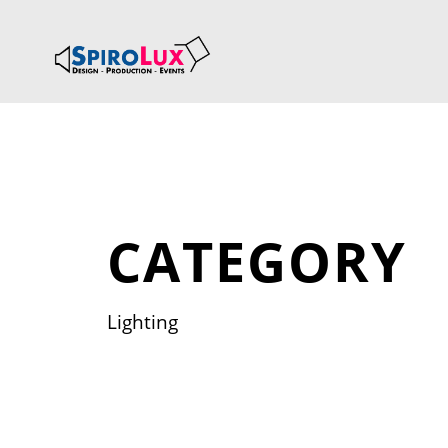
CATEGORY
Lighting