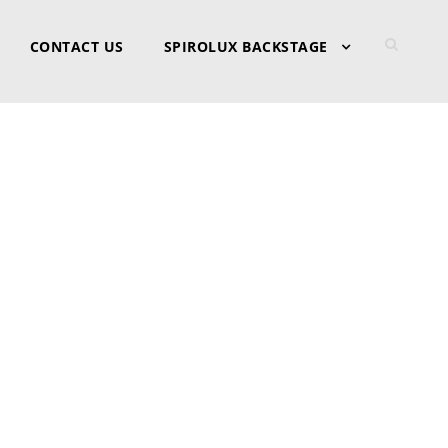
CONTACT US
SPIROLUX BACKSTAGE