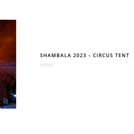
SHAMBALA 2023 – CIRCUS TENT
lighting