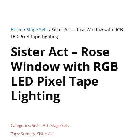
Home
/
Stage Sets
/ Sister Act – Rose Window with RGB
LED Pixel Tape Lighting
Sister Act – Rose
Window with RGB
LED Pixel Tape
Lighting
Categories:
Sister Act
,
Stage Sets
Tags:
Scenery
,
Sister Act