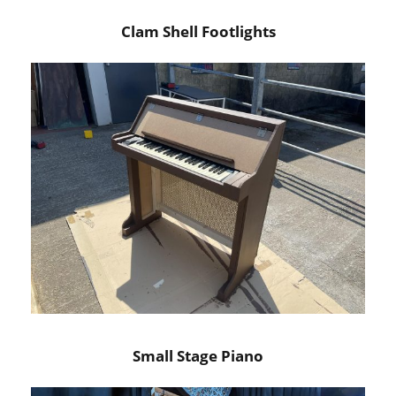
Clam Shell Footlights
Small Stage Piano