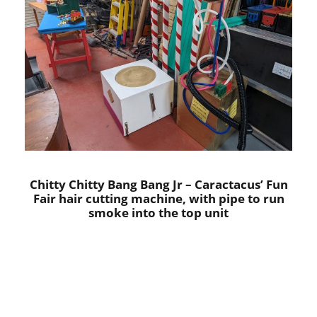
Chitty Chitty Bang Bang Jr – Caractacus’ Fun
Fair hair cutting machine, with pipe to run
smoke into the top unit