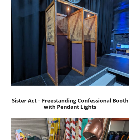
Sister Act – Freestanding Confessional Booth
with Pendant Lights