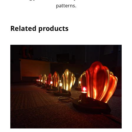
patterns.
Related products