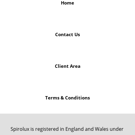
Home
Contact Us
Client Area
Terms & Conditions
Spirolux is registered in England and Wales under