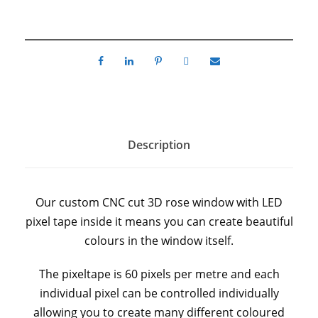
Description
Our custom CNC cut 3D rose window with LED
pixel tape inside it means you can create beautiful
colours in the window itself.
The pixeltape is 60 pixels per metre and each
individual pixel can be controlled individually
allowing you to create many different coloured